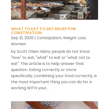
WHAT TO EAT TO GET RELIEF FOR
CONSTIPATION
Sep 21, 2020
|
Constipation
,
Weight Loss
,
Women
by Scott Olsen Many people do not know
"how" to eat, "what" to eat or "what not to
eat". This article is to help answer that
question. Eating correctly or more
specifically, combining your food correctly, is
the most important thing you can do for a
working WITH your...