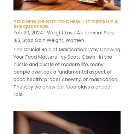
TO CHEW OR NOT TO CHEW – IT’S REALLY A
BIG QUESTION
Feb 20, 2024
|
Weight Loss
,
Abdominal Pain
,
IBS
,
Stop Gain Weight
,
Women
The Crucial Role of Mastication: Why Chewing
Your Food Matters by Scott Olsen In the
hustle and bustle of modern life, many
people overlook a fundamental aspect of
good health: proper chewing or mastication.
The way we chew our food plays a critical
role...