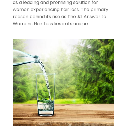
as a leading and promising solution for
women experiencing hair loss. The primary
reason behind its rise as The #1 Answer to
Womens Hair Loss lies in its unique...