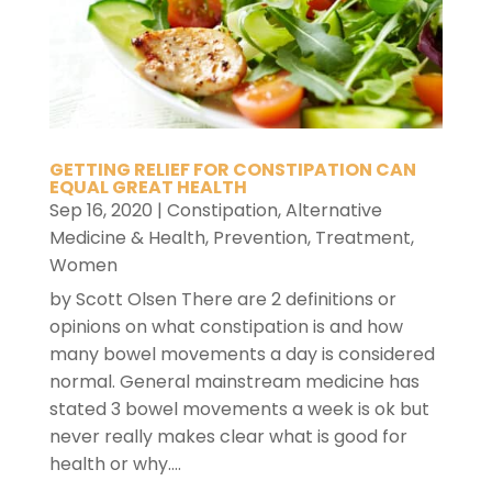
GETTING RELIEF FOR CONSTIPATION CAN
EQUAL GREAT HEALTH
Sep 16, 2020
|
Constipation
,
Alternative
Medicine & Health
,
Prevention
,
Treatment
,
Women
by Scott Olsen There are 2 definitions or
opinions on what constipation is and how
many bowel movements a day is considered
normal. General mainstream medicine has
stated 3 bowel movements a week is ok but
never really makes clear what is good for
health or why....