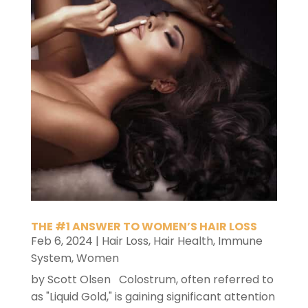
THE #1 ANSWER TO WOMEN’S HAIR LOSS
Feb 6, 2024
|
Hair Loss
,
Hair Health
,
Immune
System
,
Women
by Scott Olsen Colostrum, often referred to
as "Liquid Gold," is gaining significant attention