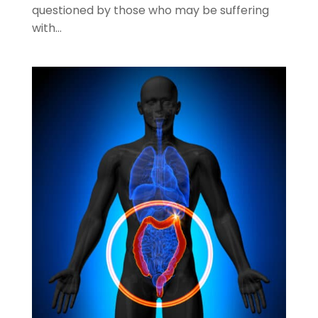
questioned by those who may be suffering
with...