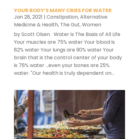
YOUR BODY’S MANY CRIES FOR WATER
Jan 28, 2021
|
Constipation
,
Alternative
Medicine & Health
,
The Gut
,
Women
by Scott Olsen Water is The Basis of All Life
Your muscles are 75% water Your blood is
82% water Your lungs are 90% water Your
brain that is the control center of your body
is 76% water ...even your bones are 25%
water. "Our health is truly dependent on...