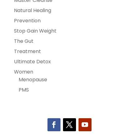
Master Cleanse
Natural Healing
Prevention
Stop Gain Weight
The Gut
Treatment
Ultimate Detox
Women
Menopause
PMS