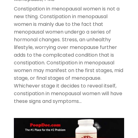
Constipation in menopausal women is not a
new thing. Constipation in menopausal
women is mainly due to the fact that
menopausal women undergo a series of
hormonal changes. Stress, an unhealthy
lifestyle, worrying over menopause further
adds to the complicated condition that is
constipation. Constipation in menopausal
women may manifest on the first stages, mid
stage, or final stages of menopause.
Whichever stage it decides to reveal itself,
constipation in menopausal women will have
these signs and symptoms…