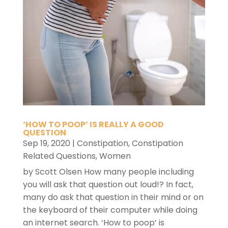
‘HOW TO POOP’ IS REALLY A GOOD
QUESTION
Sep 19, 2020
|
Constipation
,
Constipation
Related Questions
,
Women
by Scott Olsen How many people including
you will ask that question out loud!? In fact,
many do ask that question in their mind or on
the keyboard of their computer while doing
an internet search. ‘How to poop’ is