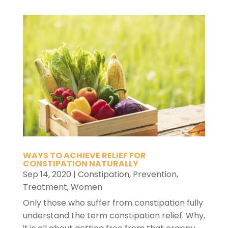
WAYS TO ACHIEVE RELIEF FOR
CONSTIPATION NATURALLY
Sep 14, 2020
|
Constipation
,
Prevention
,
Treatment
,
Women
Only those who suffer from constipation fully
understand the term constipation relief. Why,