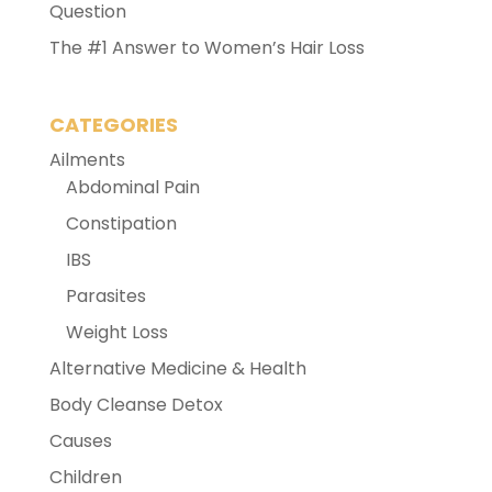
Question
The #1 Answer to Women’s Hair Loss
CATEGORIES
Ailments
Abdominal Pain
Constipation
IBS
Parasites
Weight Loss
Alternative Medicine & Health
Body Cleanse Detox
Causes
Children