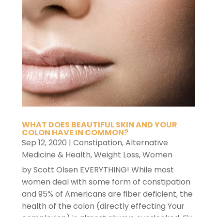
WHAT DOES BEAUTIFUL SKIN AND YOUR
COLON HAVE IN COMMON?
Sep 12, 2020
|
Constipation
,
Alternative
Medicine & Health
,
Weight Loss
,
Women
by Scott Olsen EVERYTHING! While most
women deal with some form of constipation
and 95% of Americans are fiber deficient, the
health of the colon (directly effecting Your