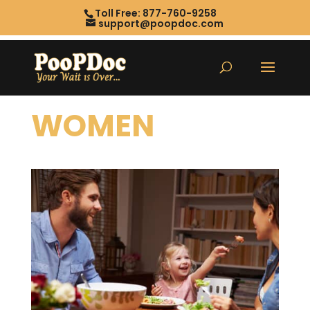
Toll Free: 877-760-9258
support@poopdoc.com
WOMEN