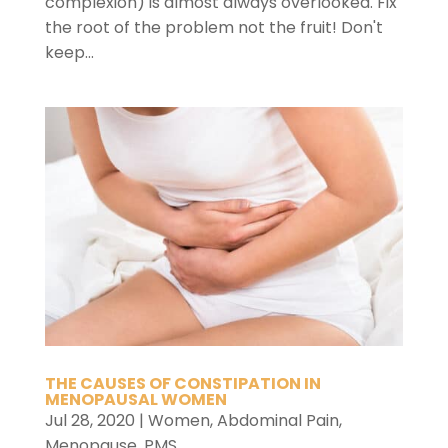
complexion) is almost always overlooked. Fix
the root of the problem not the fruit! Don't
keep...
THE CAUSES OF CONSTIPATION IN
MENOPAUSAL WOMEN
Jul 28, 2020
|
Women
,
Abdominal Pain
,
Menopause
,
PMS