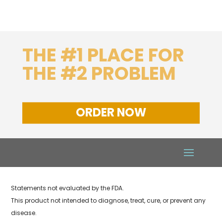
THE #1 PLACE FOR
THE #2 PROBLEM
ORDER NOW
Statements not evaluated by the FDA.
This product not intended to diagnose, treat, cure, or prevent any
disease.