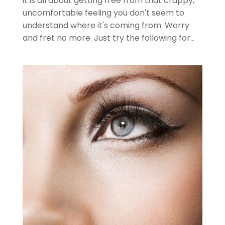
it is all about getting free from that crappy,
uncomfortable feeling you don't seem to
understand where it's coming from. Worry
and fret no more. Just try the following for...