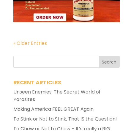
« Older Entries
RECENT ARTICLES
Unseen Enemies: The Secret World of
Parasites
Making America FEEL GREAT Again
To Stink or Not to Stink, That IS the Question!
To Chew or Not to Chew – It’s really a BIG