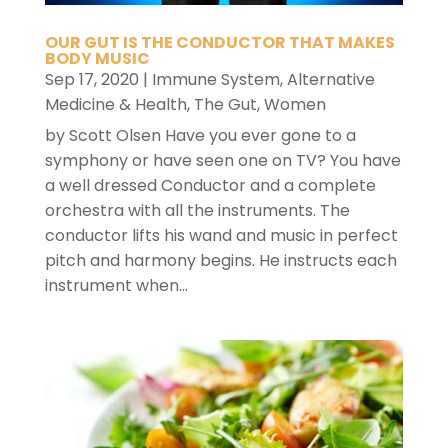
OUR GUT IS THE CONDUCTOR THAT MAKES
BODY MUSIC
Sep 17, 2020
|
Immune System
,
Alternative
Medicine & Health
,
The Gut
,
Women
by Scott Olsen Have you ever gone to a
symphony or have seen one on TV? You have
a well dressed Conductor and a complete
orchestra with all the instruments. The
conductor lifts his wand and music in perfect
pitch and harmony begins. He instructs each
instrument when...