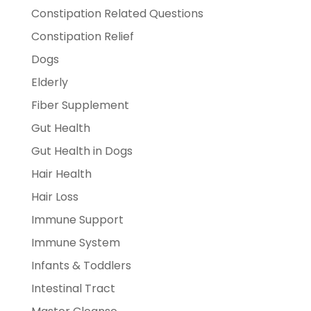
Constipation Related Questions
Constipation Relief
Dogs
Elderly
Fiber Supplement
Gut Health
Gut Health in Dogs
Hair Health
Hair Loss
Immune Support
Immune System
Infants & Toddlers
Intestinal Tract