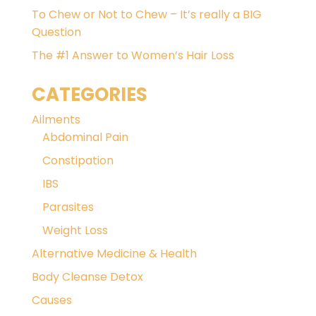
To Chew or Not to Chew – It’s really a BIG
Question
The #1 Answer to Women’s Hair Loss
CATEGORIES
Ailments
Abdominal Pain
Constipation
IBS
Parasites
Weight Loss
Alternative Medicine & Health
Body Cleanse Detox
Causes