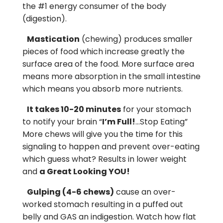
the #1 energy consumer of the body
(digestion).
Mastication
(chewing) produces smaller
pieces of food which increase greatly the
surface area of the food. More surface area
means more absorption in the small intestine
which means you absorb more nutrients.
It takes 10-20 minutes
for your stomach
to notify your brain “
I’m Full!
…Stop Eating”
More chews will give you the time for this
signaling to happen and prevent over-eating
which guess what? Results in lower weight
and
a Great Looking YOU!
Gulping (4-6 chews)
cause an over-
worked stomach resulting in a puffed out
belly and GAS an indigestion. Watch how flat