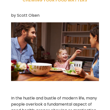
CHEWING YOUR FOOD MATTERS
by Scott Olsen
In the hustle and bustle of modern life, many
people overlook a fundamental aspect of