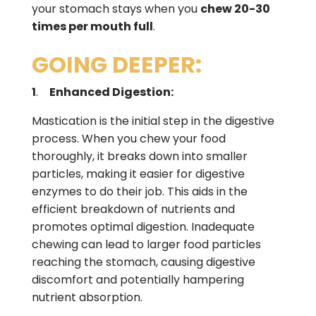
your stomach stays when you
chew 20-30
times per mouth full
.
GOING DEEPER:
1
.
Enhanced Digestion:
Mastication is the initial step in the digestive
process. When you chew your food
thoroughly, it breaks down into smaller
particles, making it easier for digestive
enzymes to do their job. This aids in the
efficient breakdown of nutrients and
promotes optimal digestion. Inadequate
chewing can lead to larger food particles
reaching the stomach, causing digestive
discomfort and potentially hampering
nutrient absorption.