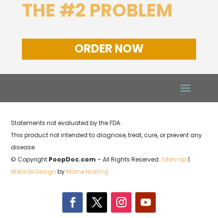
THE #2 PROBLEM
ORDER NOW
Statements not evaluated by the FDA.
This product not intended to diagnose, treat, cure, or prevent any
disease.
© Copyright
PoopDoc.com
– All Rights Reserved.
Sitemap
|
Website Design
by
Maine Hosting