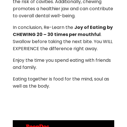
the risk of cavities. Additionally, chewing
promotes a healthier jaw and can contribute
to overall dental well-being.
In conclusion, Re-Learn the
Joy of Eating by
CHEWING 20 – 30 times per mouthful
.
Swallow before taking the next bite. You WILL
EXPERIENCE the difference right away.
Enjoy the time you spend eating with friends
and family.
Eating together is food for the mind, soul as
well as the body.