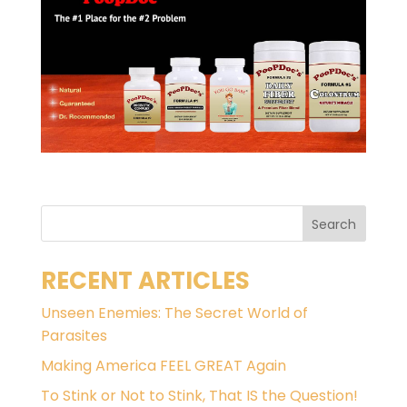
RECENT ARTICLES
Unseen Enemies: The Secret World of
Parasites
Making America FEEL GREAT Again
To Stink or Not to Stink, That IS the Question!