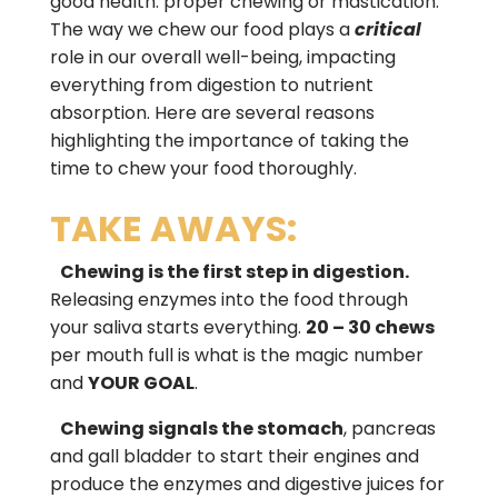
good health: proper chewing or mastication.
The way we chew our food plays a
critical
role in our overall well-being, impacting
everything from digestion to nutrient
absorption. Here are several reasons
highlighting the importance of taking the
time to chew your food thoroughly.
TAKE AWAYS:
Chewing is the first step in digestion.
Releasing enzymes into the food through
your saliva starts everything.
20 – 30 chews
per mouth full is what is the magic number
and
YOUR GOAL
.
Chewing signals the stomach
, pancreas
and gall bladder to start their engines and
produce the enzymes and digestive juices for