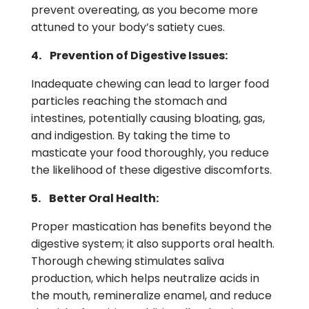
prevent overeating, as you become more
attuned to your body’s satiety cues.
4. Prevention of Digestive Issues:
Inadequate chewing can lead to larger food
particles reaching the stomach and
intestines, potentially causing bloating, gas,
and indigestion. By taking the time to
masticate your food thoroughly, you reduce
the likelihood of these digestive discomforts.
5. Better Oral Health:
Proper mastication has benefits beyond the
digestive system; it also supports oral health.
Thorough chewing stimulates saliva
production, which helps neutralize acids in
the mouth, remineralize enamel, and reduce