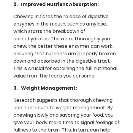
2. Improved Nutrient Absorption:
Chewing initiates the release of digestive
enzymes in the mouth, such as amylase,
which starts the breakdown of
carbohydrates. The more thoroughly you
chew, the better these enzymes can work,
ensuring that nutrients are properly broken
down and absorbed in the digestive tract.
This is crucial for obtaining the full nutritional
value from the foods you consume.
3. Weight Management:
Research suggests that thorough chewing
can contribute to weight management. By
chewing slowly and savoring your food, you
give your body more time to signal feelings of
fullness to the brain. This, in turn, can help