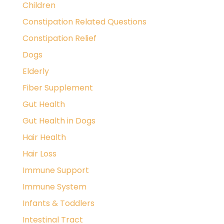
Children
Constipation Related Questions
Constipation Relief
Dogs
Elderly
Fiber Supplement
Gut Health
Gut Health in Dogs
Hair Health
Hair Loss
Immune Support
Immune System
Infants & Toddlers
Intestinal Tract