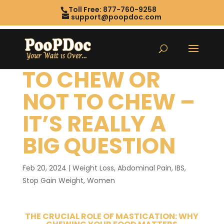
Toll Free: 877-760-9258
support@poopdoc.com
TO CHEW OR
NOT TO CHEW –
IT’S REALLY A
BIG QUESTION
Feb 20, 2024
|
Weight Loss
,
Abdominal Pain
,
IBS
,
Stop Gain Weight
,
Women
THE CRUCIAL ROLE OF MASTICATION: WHY