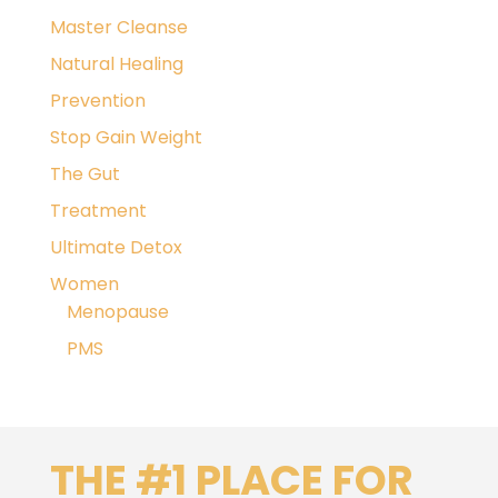
Master Cleanse
Natural Healing
Prevention
Stop Gain Weight
The Gut
Treatment
Ultimate Detox
Women
Menopause
PMS
THE #1 PLACE FOR