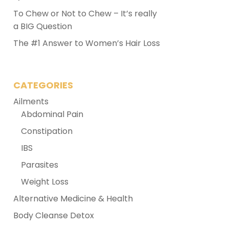
To Chew or Not to Chew – It’s really
a BIG Question
The #1 Answer to Women’s Hair Loss
CATEGORIES
Ailments
Abdominal Pain
Constipation
IBS
Parasites
Weight Loss
Alternative Medicine & Health
Body Cleanse Detox