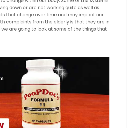
gs to change within our body. Some of the systems
wing down or are not working quite as well as
abits that change over time and may impact our
h complaints from the elderly is that they are in
cle we are going to look at some of the things that