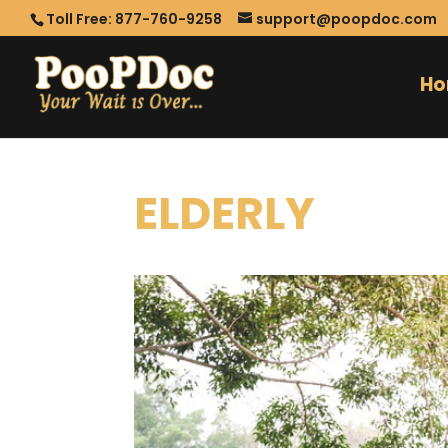
Toll Free: 877-760-9258
support@poopdoc.com
H
ELDERLY