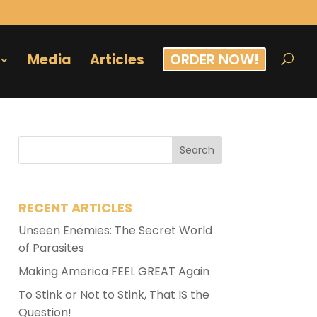
ORDER NOW!
Media
Articles
RECENT ARTICLES
Unseen Enemies: The Secret World
of Parasites
Making America FEEL GREAT Again
To Stink or Not to Stink, That IS the
Question!