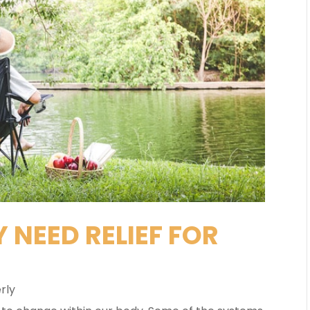
 NEED RELIEF FOR
rly