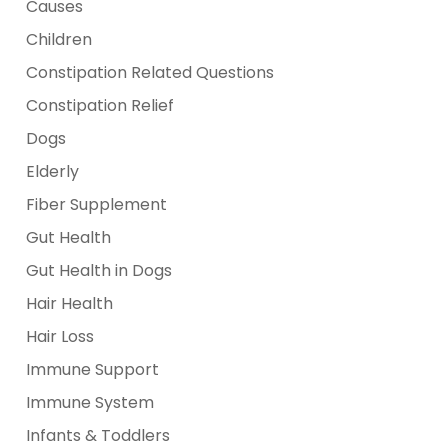
Causes
Children
Constipation Related Questions
Constipation Relief
Dogs
Elderly
Fiber Supplement
Gut Health
Gut Health in Dogs
Hair Health
Hair Loss
Immune Support
Immune System
Infants & Toddlers