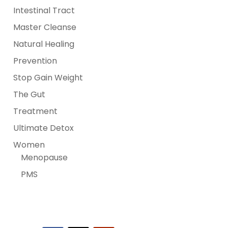
Intestinal Tract
Master Cleanse
Natural Healing
Prevention
Stop Gain Weight
The Gut
Treatment
Ultimate Detox
Women
Menopause
PMS