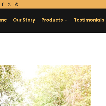
ome
Our Story
Products
Testimonials