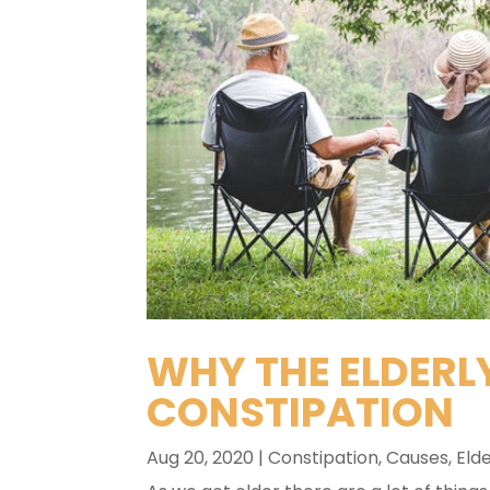
WHY THE ELDERLY
CONSTIPATION
Aug 20, 2020
|
Constipation
,
Causes
,
Elde