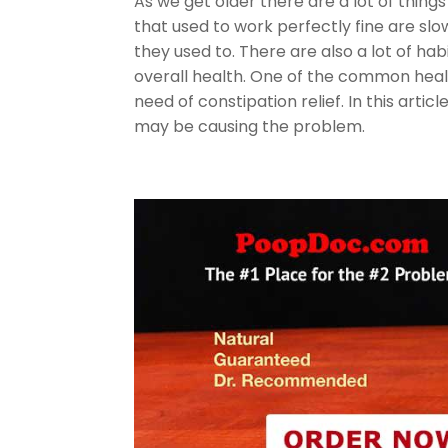
As we get older there are a lot of thin
that used to work perfectly fine are slo
they used to. There are also a lot of h
overall health. One of the common healt
need of constipation relief. In this arti
may be causing the problem.