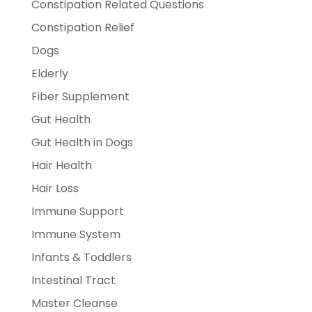
Constipation Related Questions
Constipation Relief
Dogs
Elderly
Fiber Supplement
Gut Health
Gut Health in Dogs
Hair Health
Hair Loss
Immune Support
Immune System
Infants & Toddlers
Intestinal Tract
Master Cleanse