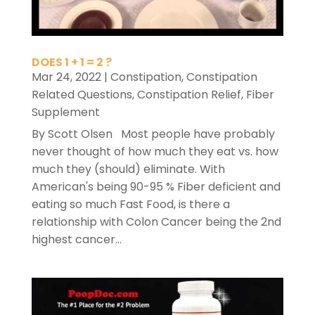
DOES 1 + 1 = 2 ?
Mar 24, 2022
|
Constipation
,
Constipation
Related Questions
,
Constipation Relief
,
Fiber
Supplement
By Scott Olsen Most people have probably
never thought of how much they eat vs. how
much they (should) eliminate. With
American's being 90-95 % Fiber deficient and
eating so much Fast Food, is there a
relationship with Colon Cancer being the 2nd
highest cancer...