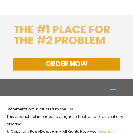
THE #1 PLACE FOR
THE #2 PROBLEM
ORDER NOW
Statements not evaluated by the FDA.
This product not intended to diagnose, treat, cure, or prevent any
disease.
© Copyright
PoopDoc.com
– All Rights Reserved.
Sitemap
|