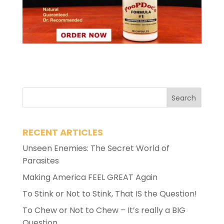
RECENT ARTICLES
Unseen Enemies: The Secret World of
Parasites
Making America FEEL GREAT Again
To Stink or Not to Stink, That IS the Question!
To Chew or Not to Chew – It’s really a BIG
Question