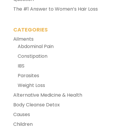
The #1 Answer to Women’s Hair Loss
CATEGORIES
Ailments
Abdominal Pain
Constipation
IBS
Parasites
Weight Loss
Alternative Medicine & Health
Body Cleanse Detox
Causes
Children