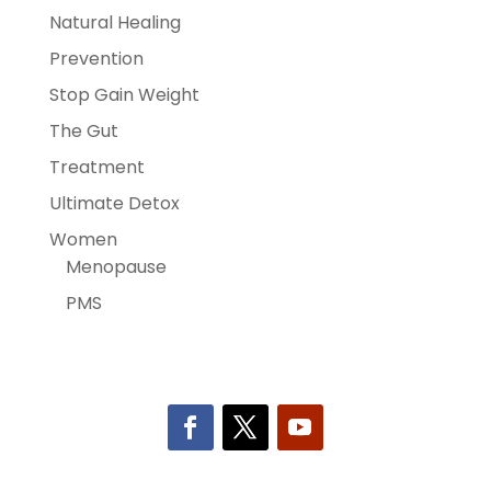
Natural Healing
Prevention
Stop Gain Weight
The Gut
Treatment
Ultimate Detox
Women
Menopause
PMS