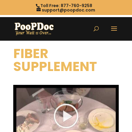
Toll Free: 877-760-9258
support@poopdoc.com
FIBER
SUPPLEMENT