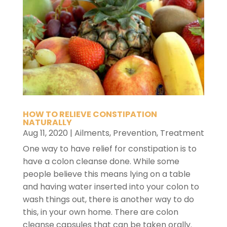
HOW TO RELIEVE CONSTIPATION
NATURALLY
Aug 11, 2020
|
Ailments
,
Prevention
,
Treatment
One way to have relief for constipation is to
have a colon cleanse done. While some
people believe this means lying on a table
and having water inserted into your colon to
wash things out, there is another way to do
this, in your own home. There are colon
cleanse capsules that can be taken orally.