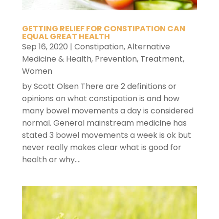
GETTING RELIEF FOR CONSTIPATION CAN
EQUAL GREAT HEALTH
Sep 16, 2020
|
Constipation
,
Alternative
Medicine & Health
,
Prevention
,
Treatment
,
Women
by Scott Olsen There are 2 definitions or
opinions on what constipation is and how
many bowel movements a day is considered
normal. General mainstream medicine has
stated 3 bowel movements a week is ok but
never really makes clear what is good for
health or why....