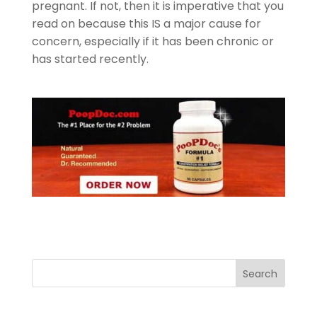
pregnant. If not, then it is imperative that you
read on because this IS a major cause for
concern, especially if it has been chronic or
has started recently.