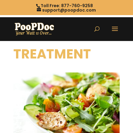
Toll Free: 877-760-9258
support@poopdoc.com
TREATMENT