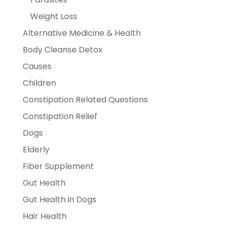
Weight Loss
Alternative Medicine & Health
Body Cleanse Detox
Causes
Children
Constipation Related Questions
Constipation Relief
Dogs
Elderly
Fiber Supplement
Gut Health
Gut Health in Dogs
Hair Health