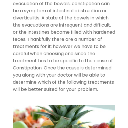
evacuation of the bowels; constipation can
be a symptom of intestinal obstruction or
diverticulitis. A state of the bowels in which
the evacuations are infrequent and difficult,
or the intestines become filled with hardened
feces. Thankfully there are a number of
treatments for it; however we have to be
careful when choosing one since the
treatment has to be specific to the cause of
Constipation. Once the cause is determined
you along with your doctor will be able to
determine which of the following treatments
will be better suited for your problem.