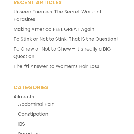
RECENT ARTICLES
Unseen Enemies: The Secret World of
Parasites
Making America FEEL GREAT Again
To Stink or Not to Stink, That IS the Question!
To Chew or Not to Chew – It’s really a BIG
Question
The #1 Answer to Women’s Hair Loss
CATEGORIES
Ailments
Abdominal Pain
Constipation
IBS
Parasites