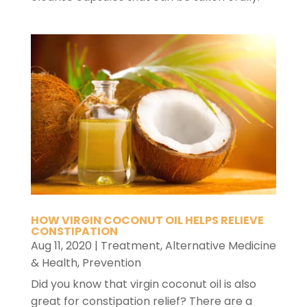
HOW VIRGIN COCONUT OIL HELPS RELIEVE
CONSTIPATION
Aug 11, 2020
|
Treatment
,
Alternative Medicine
& Health
,
Prevention
Did you know that virgin coconut oil is also
great for constipation relief? There are a