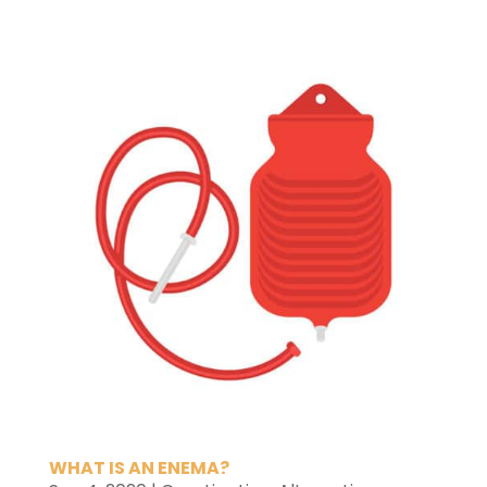
WHAT IS AN ENEMA?