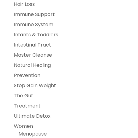
Hair Loss
Immune Support
Immune System
Infants & Toddlers
Intestinal Tract
Master Cleanse
Natural Healing
Prevention
Stop Gain Weight
The Gut
Treatment
Ultimate Detox
Women
Menopause