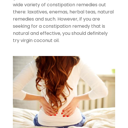
wide variety of constipation remedies out
there: laxatives, enemas, herbal teas, natural
remedies and such. However, if you are
seeking for a constipation remedy that is
natural and effective, you should definitely
try virgin coconut oil.