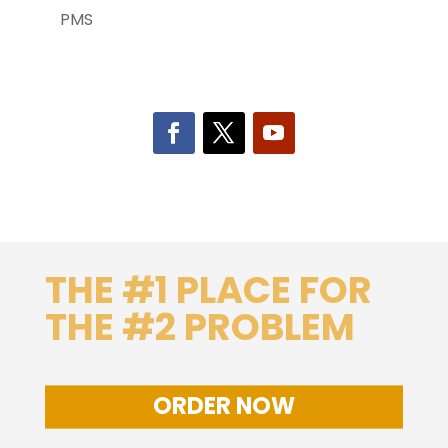
PMS
THE #1 PLACE FOR
THE #2 PROBLEM
ORDER NOW