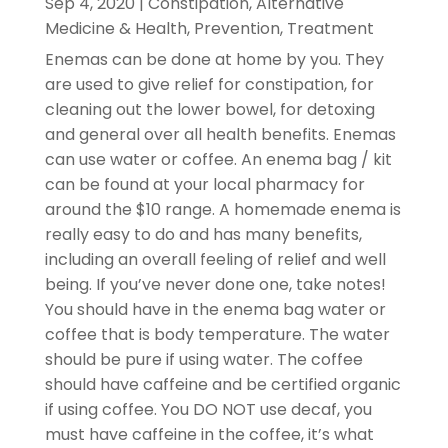
Sep 4, 2020
|
Constipation
,
Alternative
Medicine & Health
,
Prevention
,
Treatment
Enemas can be done at home by you. They
are used to give relief for constipation, for
cleaning out the lower bowel, for detoxing
and general over all health benefits. Enemas
can use water or coffee. An enema bag / kit
can be found at your local pharmacy for
around the $10 range. A homemade enema is
really easy to do and has many benefits,
including an overall feeling of relief and well
being. If you’ve never done one, take notes!
You should have in the enema bag water or
coffee that is body temperature. The water
should be pure if using water. The coffee
should have caffeine and be certified organic
if using coffee. You DO NOT use decaf, you
must have caffeine in the coffee, it’s what