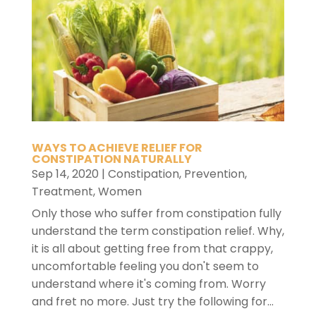
WAYS TO ACHIEVE RELIEF FOR
CONSTIPATION NATURALLY
Sep 14, 2020
|
Constipation
,
Prevention
,
Treatment
,
Women
Only those who suffer from constipation fully
understand the term constipation relief. Why,
it is all about getting free from that crappy,
uncomfortable feeling you don't seem to
understand where it's coming from. Worry
and fret no more. Just try the following for...