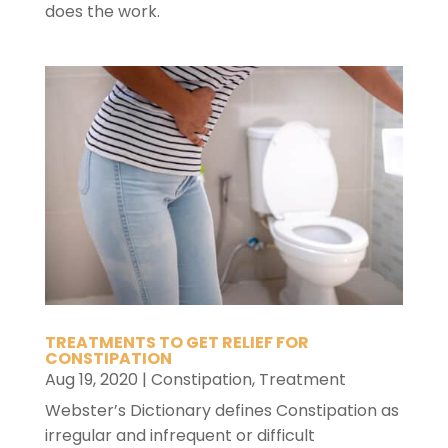
does the work.
TREATMENTS TO GET RELIEF FOR
CONSTIPATION
Aug 19, 2020
|
Constipation
,
Treatment
Webster’s Dictionary defines Constipation as
irregular and infrequent or difficult