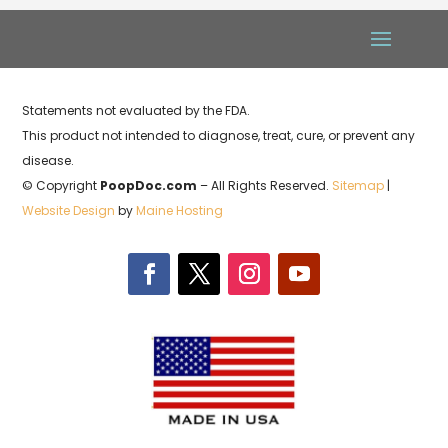
Statements not evaluated by the FDA.
This product not intended to diagnose, treat, cure, or prevent any
disease.
© Copyright
PoopDoc.com
– All Rights Reserved.
Sitemap
|
Website Design
by
Maine Hosting