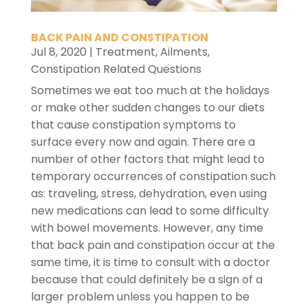
BACK PAIN AND CONSTIPATION
Jul 8, 2020
|
Treatment
,
Ailments
,
Constipation Related Questions
Sometimes we eat too much at the holidays
or make other sudden changes to our diets
that cause constipation symptoms to
surface every now and again. There are a
number of other factors that might lead to
temporary occurrences of constipation such
as: traveling, stress, dehydration, even using
new medications can lead to some difficulty
with bowel movements. However, any time
that back pain and constipation occur at the
same time, it is time to consult with a doctor
because that could definitely be a sign of a
larger problem unless you happen to be