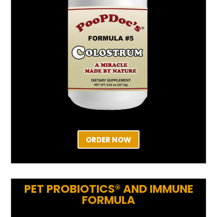
ORDER NOW
PET PROBIOTICS® AND IMMUNE
FORMULA