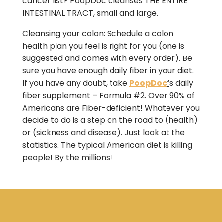
cancer list? PoopDoc cleanses THE ENTIRE
INTESTINAL TRACT, small and large.
Cleansing your colon: Schedule a colon
health plan you feel is right for you (one is
suggested and comes with every order). Be
sure you have enough daily fiber in your diet.
If you have any doubt, take
PoopDoc
‘
s daily
fiber supplement – Formula #2. Over 90% of
Americans are Fiber-deficient! Whatever you
decide to do is a step on the road to (health)
or (sickness and disease). Just look at the
statistics. The typical American diet is killing
people! By the millions!