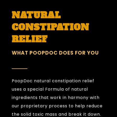
NATURAL
CONSTIPATION
RELIEF
WHAT POOPDOC DOES FOR YOU
PoopDoc natural constipation relief
uses a special Formula of natural
ingredients that work in harmony with
our proprietary process to help reduce
the solid toxic mass and break it down.