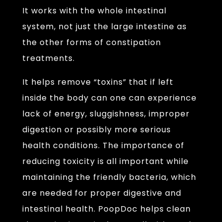
It works with the whole intestinal
system, not just the large intestine as
the other forms of constipation
treatments.
It helps remove “toxins” that if left
inside the body can one can experience
lack of energy, sluggishness, improper
digestion or possibly more serious
health conditions. The importance of
reducing toxicity is all important while
maintaining the friendly bacteria, which
are needed for proper digestive and
intestinal health. PoopDoc helps clean