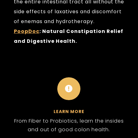
the entire intestinal tract all without the
side effects of laxatives and discomfort
of enemas and hydrotherapy.
PoopDoc
: Natural Constipation Relief
and Digestive Health.

LEARN MORE
From Fiber to Probiotics, learn the insides
and out of good colon health.