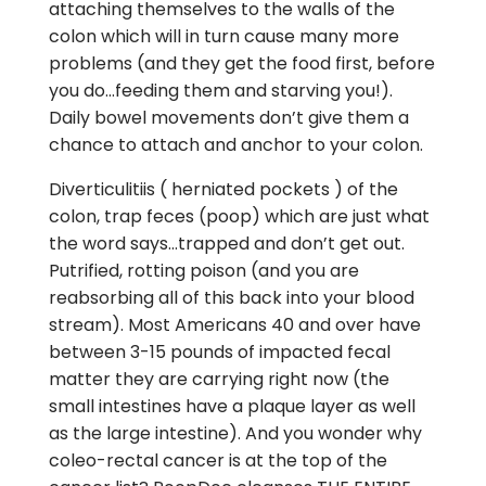
attaching themselves to the walls of the
colon which will in turn cause many more
problems (and they get the food first, before
you do…feeding them and starving you!).
Daily bowel movements don’t give them a
chance to attach and anchor to your colon.
Diverticulitiis ( herniated pockets ) of the
colon, trap feces (poop) which are just what
the word says…trapped and don’t get out.
Putrified, rotting poison (and you are
reabsorbing all of this back into your blood
stream). Most Americans 40 and over have
between 3-15 pounds of impacted fecal
matter they are carrying right now (the
small intestines have a plaque layer as well
as the large intestine). And you wonder why
coleo-rectal cancer is at the top of the