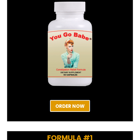
ORDER NOW
FORMULA #1