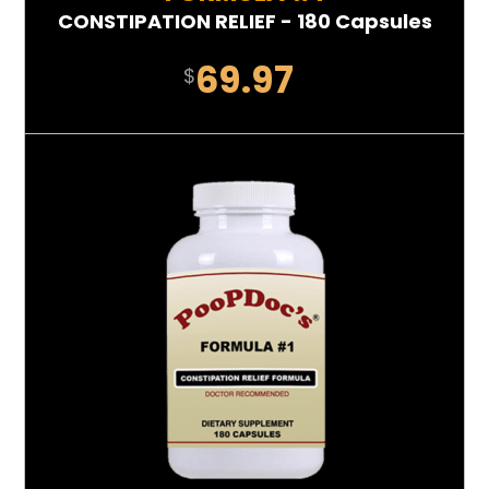
CONSTIPATION RELIEF - 180 Capsules
69.97
$