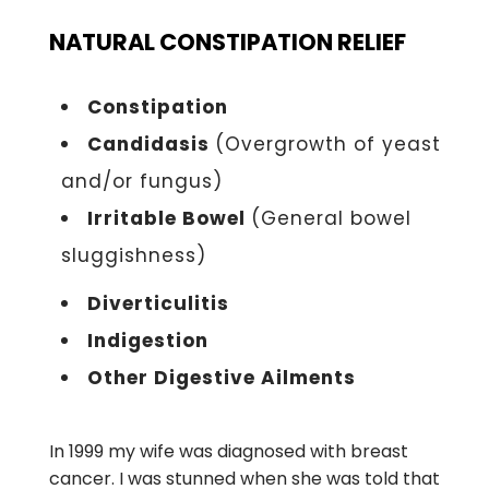
NATURAL CONSTIPATION RELIEF
Constipation
Candidasis
(Overgrowth of yeast
and/or fungus)
Irritable Bowel
(General bowel
sluggishness)
Diverticulitis
Indigestion
Other Digestive Ailments
In 1999 my wife was diagnosed with breast
cancer. I was stunned when she was told that