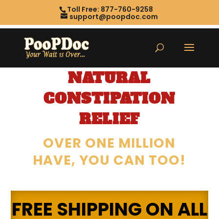
Toll Free: 877-760-9258
support@poopdoc.com
NATURAL
CONSTIPATION
RELIEF
OVER ONE MILLION
HAVE, YOU CAN TOO!
FREE SHIPPING ON ALL