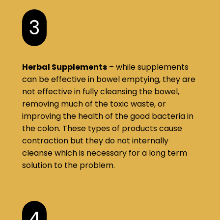
3
Herbal Supplements
– while supplements
can be effective in bowel emptying, they are
not effective in fully cleansing the bowel,
removing much of the toxic waste, or
improving the health of the good bacteria in
the colon. These types of products cause
contraction but they do not internally
cleanse which is necessary for a long term
solution to the problem.
4