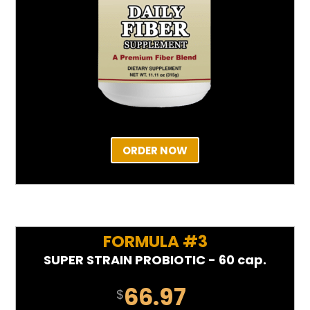
ORDER NOW
FORMULA #3
SUPER STRAIN PROBIOTIC - 60 cap.
66.97
$