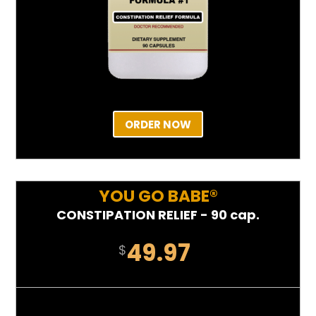
ORDER NOW
YOU GO BABE®
CONSTIPATION RELIEF - 90 cap.
49.97
$