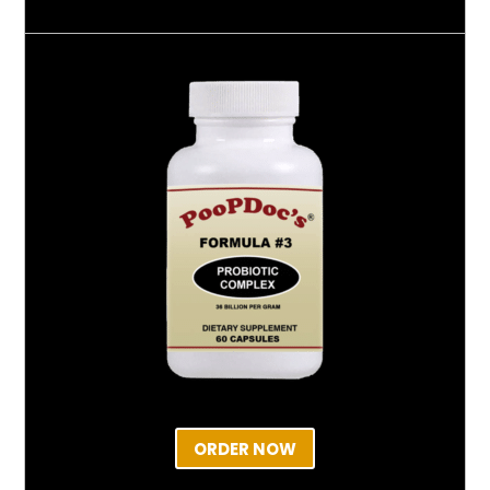
ORDER NOW