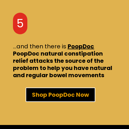
5
…and then there is
PoopDoc
PoopDoc natural constipation
relief attacks the source of the
problem to help you have natural
and regular bowel movements
Shop PoopDoc Now