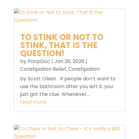
TO STINK OR NOT TO
STINK, THAT IS THE
QUESTION!
by
PoopDoc
|
Jan 26, 2026
|
Constipation Relief
,
Constipation
by Scott Olsen If people don’t want to
use the bathroom after you left it, you
just got the clue. Whenever...
read more