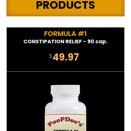
PRODUCTS
FORMULA #1
CONSTIPATION RELIEF - 90 cap.
49.97
$