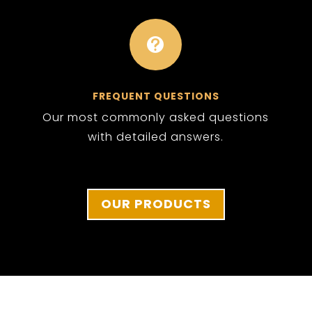

FREQUENT QUESTIONS
Our most commonly asked questions
with detailed answers.
OUR PRODUCTS