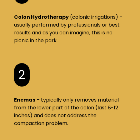
Colon Hydrotherapy
(colonic irrigations) –
usually performed by professionals or best
results and as you can imagine, this is no
picnic in the park.
2
Enemas
– typically only removes material
from the lower part of the colon (last 8-12
inches) and does not address the
compaction problem.