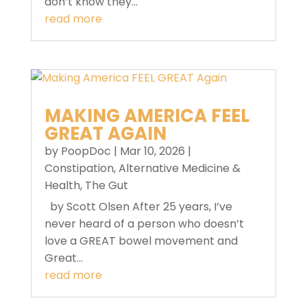
don’t know they...
read more
MAKING AMERICA FEEL
GREAT AGAIN
by
PoopDoc
|
Mar 10, 2026
|
Constipation
,
Alternative Medicine &
Health
,
The Gut
by Scott Olsen After 25 years, I’ve
never heard of a person who doesn’t
love a GREAT bowel movement and
Great...
read more