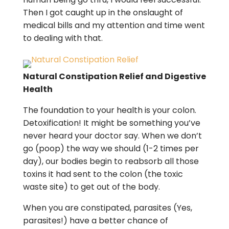
Then I got caught up in the onslaught of
medical bills and my attention and time went
to dealing with that.
Natural Constipation Relief and Digestive
Health
The foundation to your health is your colon.
Detoxification! It might be something you’ve
never heard your doctor say. When we don’t
go (poop) the way we should (1-2 times per
day), our bodies begin to reabsorb all those
toxins it had sent to the colon (the toxic
waste site) to get out of the body.
When you are constipated, parasites (Yes,
parasites!) have a better chance of