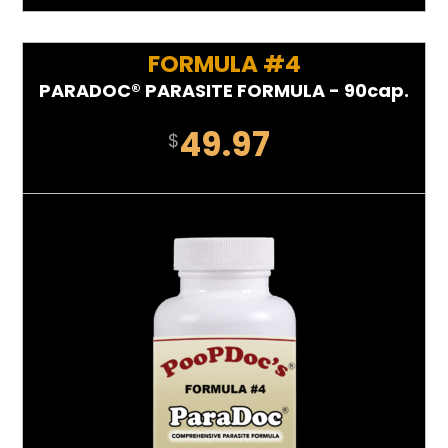
FORMULA #4
PARADOC® PARASITE FORMULA - 90cap.
49.97
$