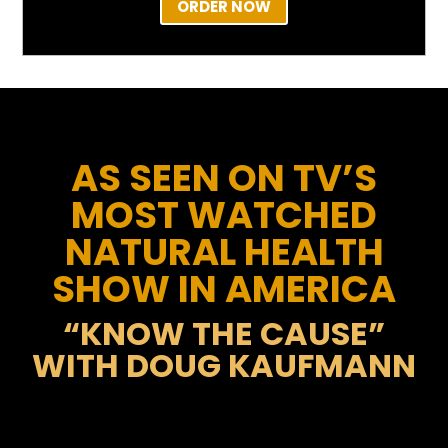
ORDER NOW
AS SEEN ON TV’S
MOST WATCHED
NATURAL HEALTH
SHOW IN AMERICA
“KNOW THE CAUSE”
WITH DOUG KAUFMANN