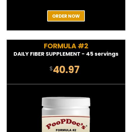
ORDER NOW
FORMULA #2
DAILY FIBER SUPPLEMENT - 45 servings
40.97
$