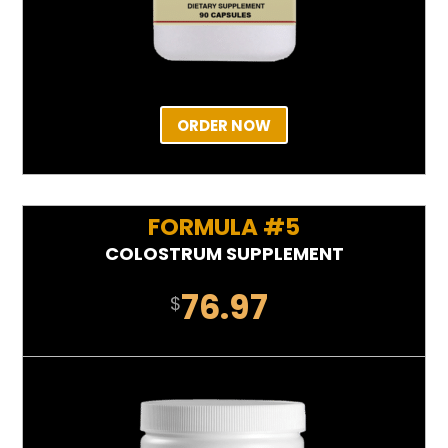
ORDER NOW
FORMULA #5
COLOSTRUM SUPPLEMENT
76.97
$