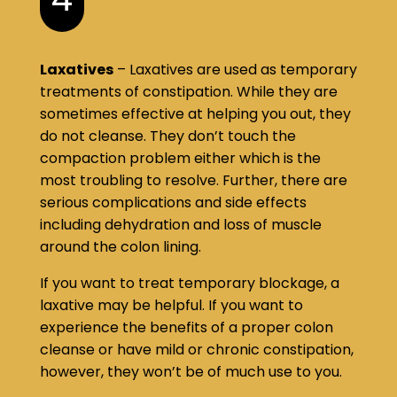
Laxatives
– Laxatives are used as temporary
treatments of constipation. While they are
sometimes effective at helping you out, they
do not cleanse. They don’t touch the
compaction problem either which is the
most troubling to resolve. Further, there are
serious complications and side effects
including dehydration and loss of muscle
around the colon lining.
If you want to treat temporary blockage, a
laxative may be helpful. If you want to
experience the benefits of a proper colon
cleanse or have mild or chronic constipation,
however, they won’t be of much use to you.