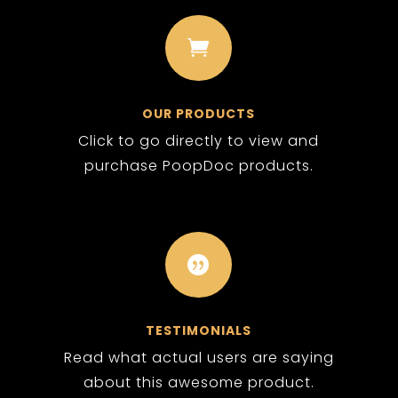

OUR PRODUCTS
Click to go directly to view and
purchase PoopDoc products.

TESTIMONIALS
Read what actual users are saying
about this awesome product.