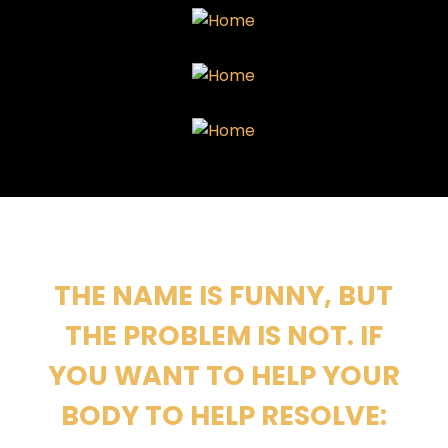
THE NAME IS FUNNY, BUT
THE PROBLEM IS NOT. IF
YOU WANT TO HELP YOUR
BODY TO HELP RESOLVE: