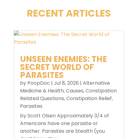
RECENT ARTICLES
UNSEEN ENEMIES: THE
SECRET WORLD OF
PARASITES
by
PoopDoc
|
Jul 8, 2026
|
Alternative
Medicine & Health
,
Causes
,
Constipation
Related Questions
,
Constipation Relief
,
Parasites
by Scott Olsen Approximately 3/4 of
Americans have one parasite or
another. Parasites are Stealth (you