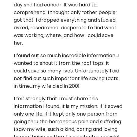
day she had cancer. It was hard to
comprehend. I thought only “other people”
got that. I dropped everything and studied,
asked, researched…desperate to find what
was working, where…and how I could save
her.
I found out so much incredible information…I
wanted to shout it from the roof tops. It
could save so many lives. Unfortunately I did
not find out such important life saving facts
in time…my wife died in 2001.
I felt strongly that I must share this
information I found. It is my mission. If it saved
only one life, if it kept only one person from
going thru the horrendous pain and suffering
I saw my wife, such a kind, caring and loving
human being go thru, I would feel successful.