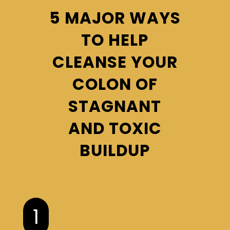
5 MAJOR WAYS
TO HELP
CLEANSE YOUR
COLON OF
STAGNANT
AND TOXIC
BUILDUP
1