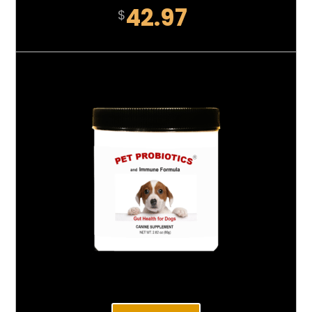
42.97
$