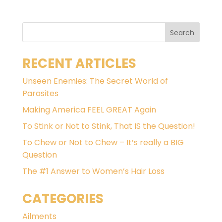
RECENT ARTICLES
Unseen Enemies: The Secret World of
Parasites
Making America FEEL GREAT Again
To Stink or Not to Stink, That IS the Question!
To Chew or Not to Chew – It’s really a BIG
Question
The #1 Answer to Women’s Hair Loss
CATEGORIES
Ailments