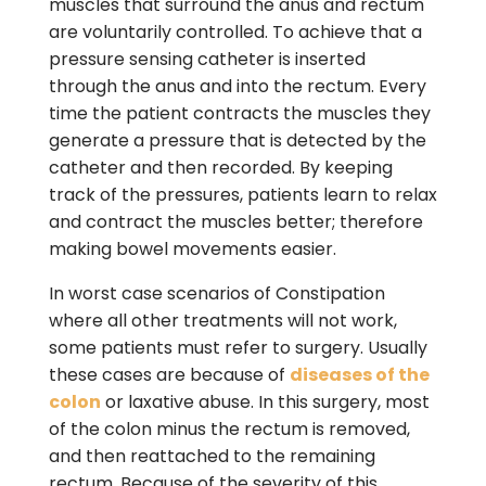
muscles that surround the anus and rectum
are voluntarily controlled. To achieve that a
pressure sensing catheter is inserted
through the anus and into the rectum. Every
time the patient contracts the muscles they
generate a pressure that is detected by the
catheter and then recorded. By keeping
track of the pressures, patients learn to relax
and contract the muscles better; therefore
making bowel movements easier.
In worst case scenarios of Constipation
where all other treatments will not work,
some patients must refer to surgery. Usually
these cases are because of
diseases of the
colon
or laxative abuse. In this surgery, most
of the colon minus the rectum is removed,
and then reattached to the remaining
rectum. Because of the severity of this