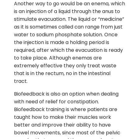
Another way to go would be an enema, which
is an injection of a liquid through the anus to
stimulate evacuation. The liquid or “medicine”
as it is sometimes called can range from just
water to sodium phosphate solution. Once
the injection is made a holding period is
required, after which the evacuation is ready
to take place. Although enemas are
extremely effective they only treat waste
that is in the rectum, no in the intestinal
tract.
Biofeedback is also an option when dealing
with need of relief for constipation.
Biofeedback training is where patients are
taught how to make their muscles work
better and improve their ability to have
bowel movements, since most of the pelvic