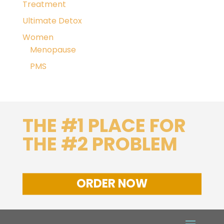
Treatment
Ultimate Detox
Women
Menopause
PMS
THE #1 PLACE FOR
THE #2 PROBLEM
ORDER NOW