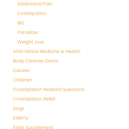
Abdominal Pain
Constipation
IBS
Parasites
Weight Loss
Alternative Medicine & Health
Body Cleanse Detox
Causes
Children
Constipation Related Questions
Constipation Relief
Dogs
Elderly
Fiber Supplement