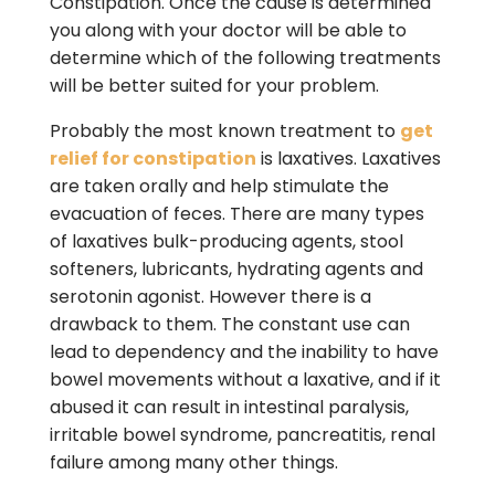
Constipation. Once the cause is determined
you along with your doctor will be able to
determine which of the following treatments
will be better suited for your problem.
Probably the most known treatment to
get
relief for constipation
is laxatives. Laxatives
are taken orally and help stimulate the
evacuation of feces. There are many types
of laxatives bulk-producing agents, stool
softeners, lubricants, hydrating agents and
serotonin agonist. However there is a
drawback to them. The constant use can
lead to dependency and the inability to have
bowel movements without a laxative, and if it
abused it can result in intestinal paralysis,
irritable bowel syndrome, pancreatitis, renal
failure among many other things.