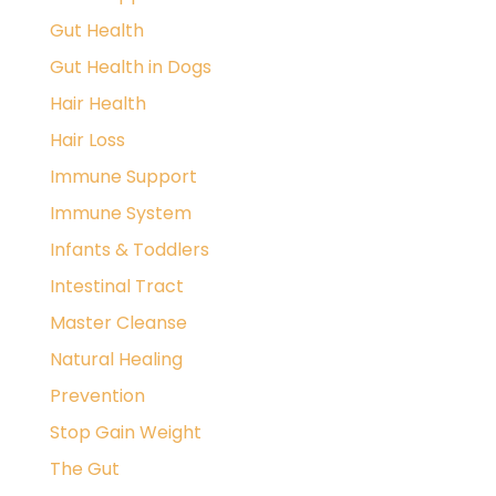
Gut Health
Gut Health in Dogs
Hair Health
Hair Loss
Immune Support
Immune System
Infants & Toddlers
Intestinal Tract
Master Cleanse
Natural Healing
Prevention
Stop Gain Weight
The Gut