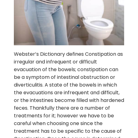
Webster’s Dictionary defines Constipation as
irregular and infrequent or difficult
evacuation of the bowels; constipation can
be a symptom of intestinal obstruction or
diverticulitis. A state of the bowels in which
the evacuations are infrequent and difficult,
or the intestines become filled with hardened
feces. Thankfully there are a number of
treatments for it; however we have to be
careful when choosing one since the
treatment has to be specific to the cause of