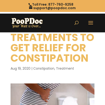
Toll Free: 877-760-9258
support@poopdoc.com
TREATMENTS TO
GET RELIEF FOR
CONSTIPATION
Aug 19, 2020
|
Constipation
,
Treatment