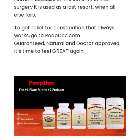
surgery it is used as a last resort, when all
else fails.
To get relief for constipation that always
works, go to PoopDoc.com
Guaranteed, Natural and Doctor approved.
It’s time to feel GREAT again.