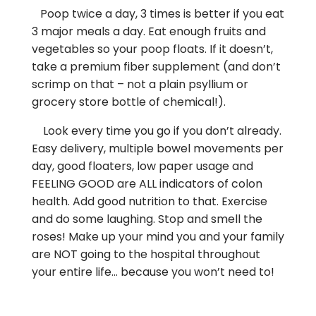
Poop twice a day, 3 times is better if you eat
3 major meals a day. Eat enough fruits and
vegetables so your poop floats. If it doesn’t,
take a premium fiber supplement (and don’t
scrimp on that – not a plain psyllium or
grocery store bottle of chemical!).
Look every time you go if you don’t already.
Easy delivery, multiple bowel movements per
day, good floaters, low paper usage and
FEELING GOOD are ALL indicators of colon
health. Add good nutrition to that. Exercise
and do some laughing. Stop and smell the
roses! Make up your mind you and your family
are NOT going to the hospital throughout
your entire life… because you won’t need to!