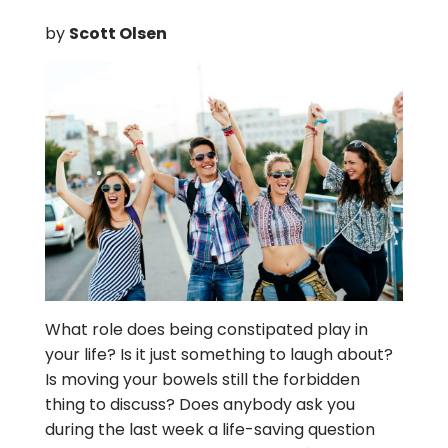
by
Scott Olsen
What role does being constipated play in
your life? Is it just something to laugh about?
Is moving your bowels still the forbidden
thing to discuss? Does anybody ask you
during the last week a life-saving question