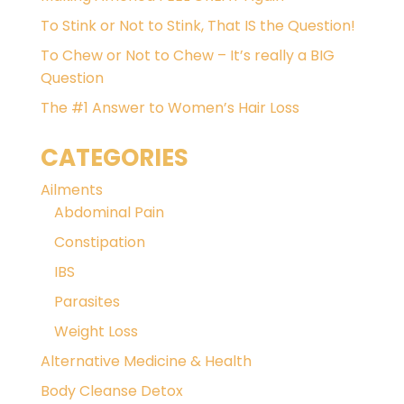
To Stink or Not to Stink, That IS the Question!
To Chew or Not to Chew – It’s really a BIG
Question
The #1 Answer to Women’s Hair Loss
CATEGORIES
Ailments
Abdominal Pain
Constipation
IBS
Parasites
Weight Loss
Alternative Medicine & Health
Body Cleanse Detox