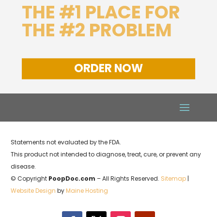
THE #1 PLACE FOR
THE #2 PROBLEM
ORDER NOW
Statements not evaluated by the FDA.
This product not intended to diagnose, treat, cure, or prevent any
disease.
© Copyright
PoopDoc.com
– All Rights Reserved.
Sitemap
|
Website Design
by
Maine Hosting