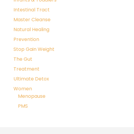
Intestinal Tract
Master Cleanse
Natural Healing
Prevention
Stop Gain Weight
The Gut
Treatment
Ultimate Detox
Women
Menopause
PMS