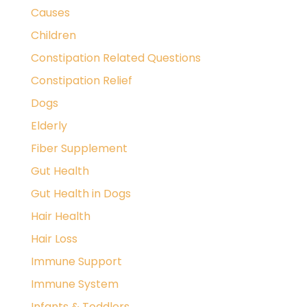
Causes
Children
Constipation Related Questions
Constipation Relief
Dogs
Elderly
Fiber Supplement
Gut Health
Gut Health in Dogs
Hair Health
Hair Loss
Immune Support
Immune System
Infants & Toddlers