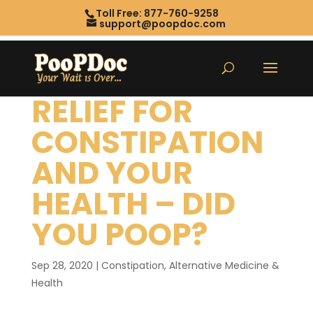
Toll Free: 877-760-9258
support@poopdoc.com
RELIEF FOR
CONSTIPATION
AND YOUR
HEALTH – DID
YOU POOP?
Sep 28, 2020
|
Constipation
,
Alternative Medicine &
Health