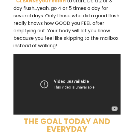
CLEANSE your colon
to start. Do a 2 or 3
day flush…yeah, go 4 or 5 times a day for
several days. Only those who did a good flush
really knows how GOOD you FEEL after
emptying out. Your body will let you know
because you feel like skipping to the mailbox
instead of walking!
THE GOAL TODAY AND
EVERYDAY