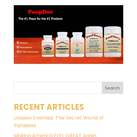
RECENT ARTICLES
Unseen Enemies: The Secret World of
Parasites
Making America FEEL GREAT Again