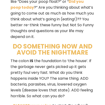
like “Does your poop float?” or “
Did you
poop today
?” Are you thinking about what’s
going to come out as much as how much you
think about what’s going in (eating!)?? You
better re-think these funny but Not So Funny
thoughts and questions as your life may
depend on it.
DO SOMETHING NOW AND
AVOID THE NIGHTMARE
The colon
IS
the foundation to ‘the house’. If
the garbage never gets picked up it gets
pretty foul very fast. What do you think
happens inside YOU? The same thing. ADD
bacteria, parasites, virus, lowered oxygen
levels (disease loves that state). ADD feeling
horrible. So what can you do?