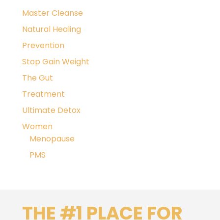
Master Cleanse
Natural Healing
Prevention
Stop Gain Weight
The Gut
Treatment
Ultimate Detox
Women
Menopause
PMS
THE #1 PLACE FOR