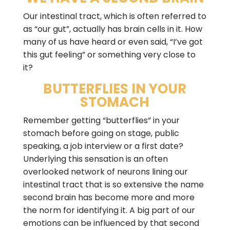
Our intestinal tract, which is often referred to
as “our gut”, actually has brain cells in it. How
many of us have heard or even said, “I’ve got
this gut feeling” or something very close to
it?
BUTTERFLIES IN YOUR
STOMACH
Remember getting “butterflies” in your
stomach before going on stage, public
speaking, a job interview or a first date?
Underlying this sensation is an often
overlooked network of neurons lining our
intestinal tract that is so extensive the name
second brain has become more and more
the norm for identifying it. A big part of our
emotions can be influenced by that second