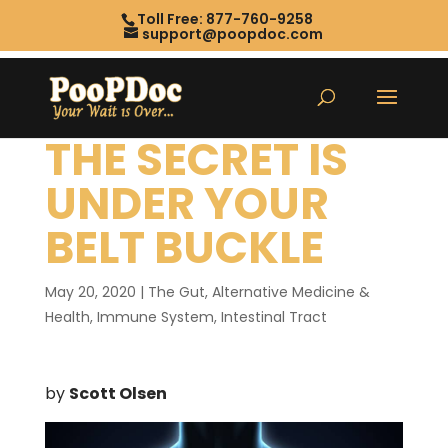
Toll Free: 877-760-9258
support@poopdoc.com
THE SECRET IS
UNDER YOUR
BELT BUCKLE
May 20, 2020
|
The Gut
,
Alternative Medicine &
Health
,
Immune System
,
Intestinal Tract
by
Scott Olsen