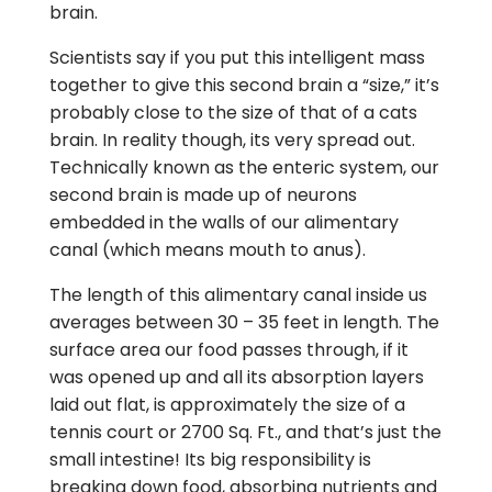
brain.
Scientists say if you put this intelligent mass
together to give this second brain a “size,” it’s
probably close to the size of that of a cats
brain. In reality though, its very spread out.
Technically known as the enteric system, our
second brain is made up of neurons
embedded in the walls of our alimentary
canal (which means mouth to anus).
The length of this alimentary canal inside us
averages between 30 – 35 feet in length. The
surface area our food passes through, if it
was opened up and all its absorption layers
laid out flat, is approximately the size of a
tennis court or 2700 Sq. Ft., and that’s just the
small intestine! Its big responsibility is
breaking down food, absorbing nutrients and