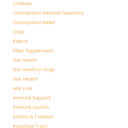
Children
Constipation Related Questions
Constipation Relief
Dogs
Elderly
Fiber Supplement
Gut Health
Gut Health in Dogs
Hair Health
Hair Loss
Immune Support
Immune System
Infants & Toddlers
Intestinal Tract