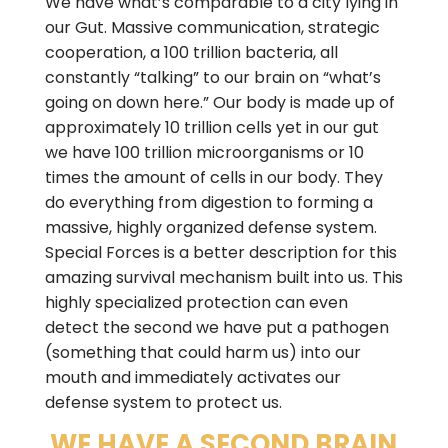
We have what’s comparable to a city lying in
our Gut. Massive communication, strategic
cooperation, a 100 trillion bacteria, all
constantly “talking” to our brain on “what’s
going on down here.” Our body is made up of
approximately 10 trillion cells yet in our gut
we have 100 trillion microorganisms or 10
times the amount of cells in our body. They
do everything from digestion to forming a
massive, highly organized defense system.
Special Forces is a better description for this
amazing survival mechanism built into us. This
highly specialized protection can even
detect the second we have put a pathogen
(something that could harm us) into our
mouth and immediately activates our
defense system to protect us.
WE HAVE A SECOND BRAIN