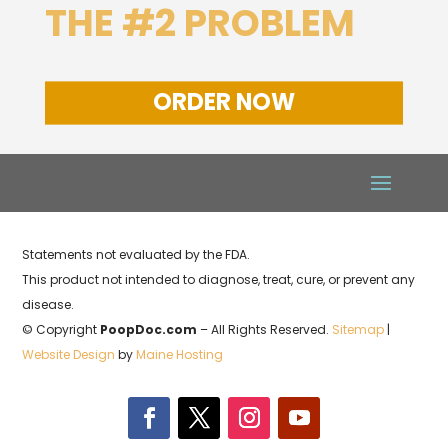
THE #2 PROBLEM
ORDER NOW
Statements not evaluated by the FDA.
This product not intended to diagnose, treat, cure, or prevent any
disease.
© Copyright
PoopDoc.com
– All Rights Reserved.
Sitemap
|
Website Design
by
Maine Hosting