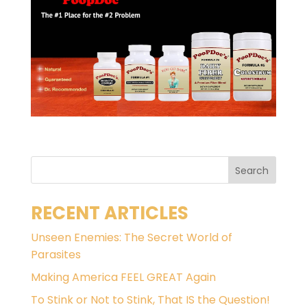
RECENT ARTICLES
Unseen Enemies: The Secret World of
Parasites
Making America FEEL GREAT Again
To Stink or Not to Stink, That IS the Question!