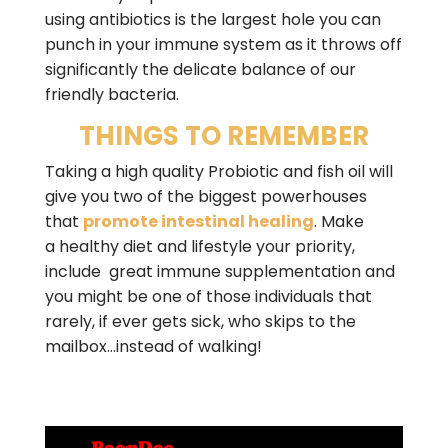
using antibiotics is the largest hole you can
punch in your immune system as it throws off
significantly the delicate balance of our
friendly bacteria.
THINGS TO REMEMBER
Taking a high quality Probiotic and fish oil will
give you two of the biggest powerhouses
that
promote intestinal healing
. Make
a healthy diet and lifestyle your priority,
include great immune supplementation and
you might be one of those individuals that
rarely, if ever gets sick, who skips to the
mailbox…instead of walking!