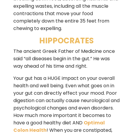
expelling wastes, including all the muscle
contractions that move your food
completely down the entire 35 feet from
chewing to expelling.
HIPPOCRATES
The ancient Greek Father of Medicine once
said “all diseases begin in the gut.” He was
way ahead of his time and right.
Your gut has a HUGE impact on your overall
health and well being. Even what goes on in
your gut can directly effect your mood. Poor
digestion can actually cause neurological and
psychological changes and even disorders.
How much more important it becomes to
have a good healthy diet AND
Optimal
Colon Health
! When you are constipated,