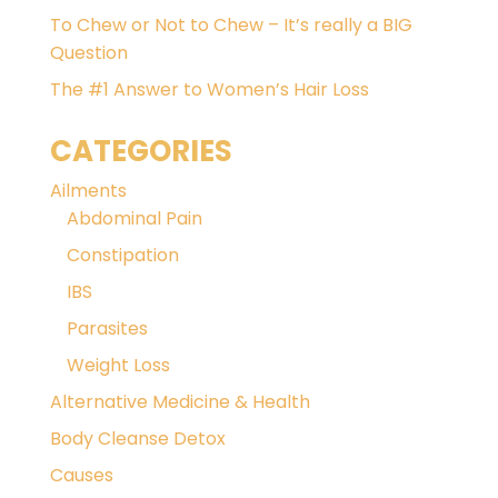
To Chew or Not to Chew – It’s really a BIG
Question
The #1 Answer to Women’s Hair Loss
CATEGORIES
Ailments
Abdominal Pain
Constipation
IBS
Parasites
Weight Loss
Alternative Medicine & Health
Body Cleanse Detox
Causes