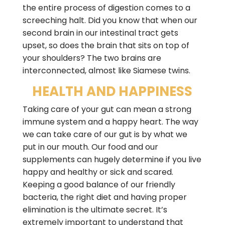
the entire process of digestion comes to a
screeching halt. Did you know that when our
second brain in our intestinal tract gets
upset, so does the brain that sits on top of
your shoulders? The two brains are
interconnected, almost like Siamese twins.
HEALTH AND HAPPINESS
Taking care of your gut can mean a strong
immune system and a happy heart. The way
we can take care of our gut is by what we
put in our mouth. Our food and our
supplements can hugely determine if you live
happy and healthy or sick and scared.
Keeping a good balance of our friendly
bacteria, the right diet and having proper
elimination is the ultimate secret. It’s
extremely important to understand that