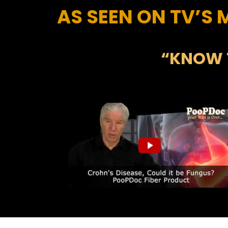
AS SEEN ON TV’S
“KNOW 