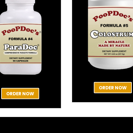
ORDER NOW
ORDER NOW