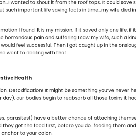
on…I wanted to shout it from the roof tops. It could save 
out such important life saving facts in time…my wife died i
ation I found. It is my mission. If it saved only one life, if i
e horrendous pain and suffering I saw my wife, such a kin
 would feel successful. Then I got caught up in the onslau
me went to dealing with that.
estive Health
olon. Detoxification! It might be something you’ve never 
day), our bodies begin to reabsorb all those toxins it ha
s, parasites!) have a better chance of attaching themselv
they get the food first, before you do…feeding them and
 anchor to your colon.