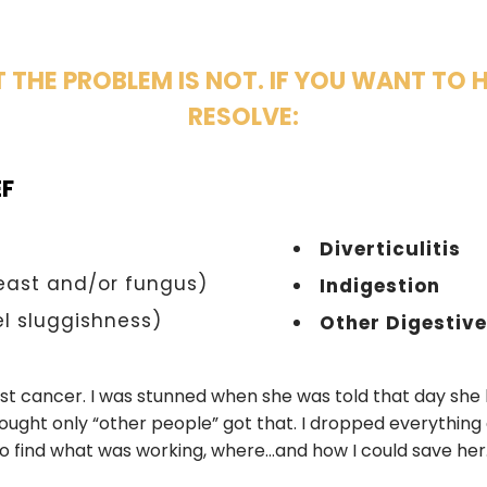
T THE PROBLEM IS NOT. IF YOU WANT TO 
RESOLVE:
EF
Diverticulitis
east and/or fungus)
Indigestion
l sluggishness)
Other Digestiv
ast cancer. I was stunned when she was told that day she
ought only “other people” got that. I dropped everything
o find what was working, where…and how I could save her