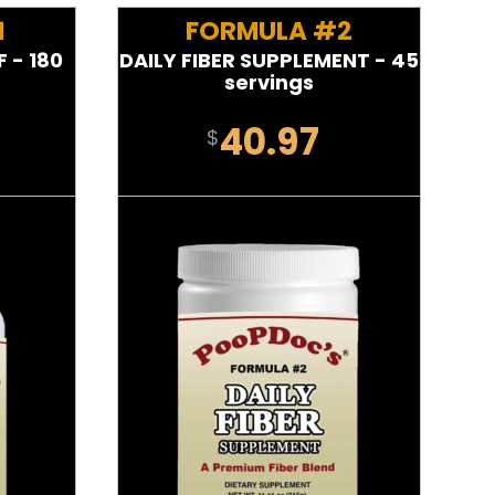
1
FORMULA #2
 - 180
DAILY FIBER SUPPLEMENT - 45
servings
40.97
$