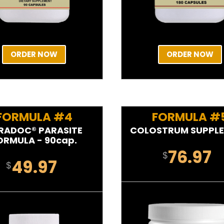
ORDER NOW
ORDER NOW
FORMULA #4
FORMULA #
RADOC® PARASITE
COLOSTRUM SUPPL
ORMULA - 90cap.
76.97
$
49.97
$