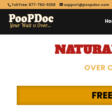
Toll Free: 877-760-9258
support@poopdoc.com
H
NATURAL
OVER O
FRE