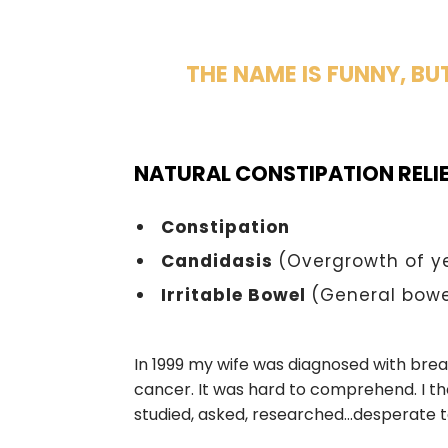
THE NAME IS FUNNY, BU
NATURAL CONSTIPATION RELI
Constipation
Candidasis
(Overgrowth of y
Irritable Bowel
(General bowe
In 1999 my wife was diagnosed with bre
cancer. It was hard to comprehend. I th
studied, asked, researched…desperate t