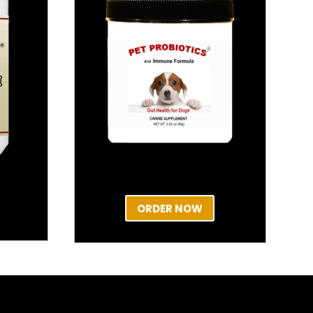
ORDER NOW