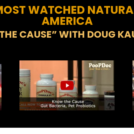
 MOST WATCHED NATURA
AMERICA
THE CAUSE” WITH DOUG K