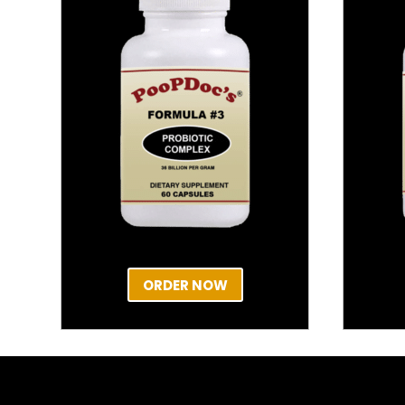
ORDER NOW