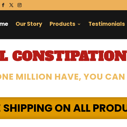
ome
Our Story
Products
Testimonials
 CONSTIPATION
NE MILLION HAVE, YOU CAN
E SHIPPING ON ALL PROD