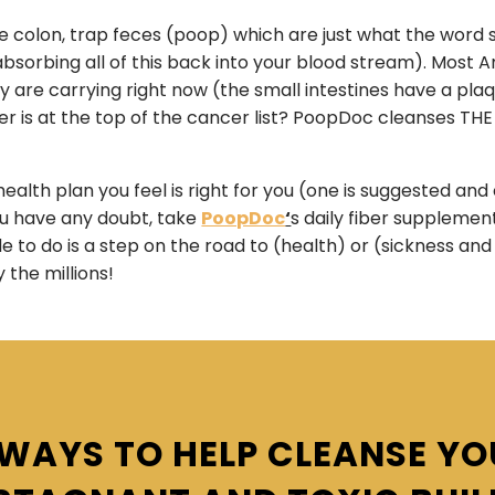
 the colon, trap feces (poop) which are just what the word
reabsorbing all of this back into your blood stream). Mo
are carrying right now (the small intestines have a plaque
 is at the top of the cancer list? PoopDoc cleanses THE
ealth plan you feel is right for you (one is suggested an
you have any doubt, take
PoopDoc
‘
s daily fiber suppleme
 to do is a step on the road to (health) or (sickness and d
y the millions!
WAYS TO HELP CLEANSE Y