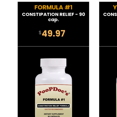
FORMULA #1
Y
CONSTIPATION RELIEF - 90
CONST
cap.
49.97
$