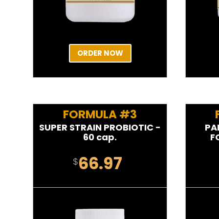
ORDER NOW
FORMULA #3
SUPER STRAIN PROBIOTIC -
PA
60 cap.
F
66.97
$