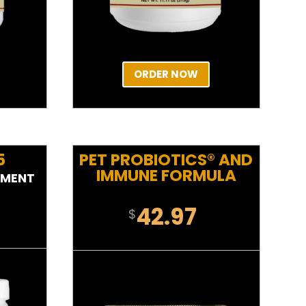
ORDER NOW
5
PET PROBIOTICS® AND
IMMUNE FORMULA
EMENT
42.97
$