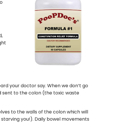
so
n
t
d,
ght
heard your doctor say. When we don’t go
d sent to the colon (the toxic waste
es to the walls of the colon which will
 starving you!). Daily bowel movements