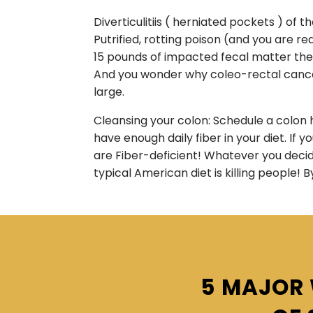
Diverticulitiis ( herniated pockets ) of
Putrified, rotting poison (and you are 
15 pounds of impacted fecal matter they 
And you wonder why coleo-rectal cancer
large.
Cleansing your colon: Schedule a colon h
have enough daily fiber in your diet. If 
are Fiber-deficient! Whatever you decide
typical American diet is killing people! B
5 MAJOR 