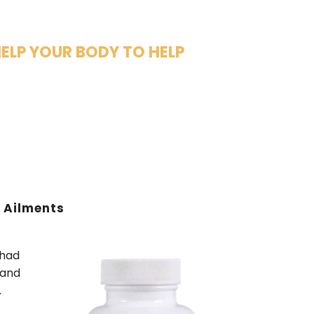
HELP YOUR BODY TO HELP
e Ailments
 had
 and
.