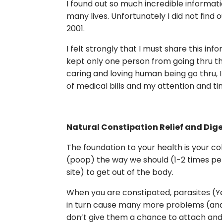
I found out so much incredible informati
many lives. Unfortunately I did not find 
2001.
I felt strongly that I must share this inform
kept only one person from going thru th
caring and loving human being go thru, I
of medical bills and my attention and ti
Natural Constipation Relief and Dig
The foundation to your health is your c
(poop) the way we should (1-2 times per 
site) to get out of the body.
When you are constipated, parasites (Ye
in turn cause many more problems (and 
don’t give them a chance to attach and