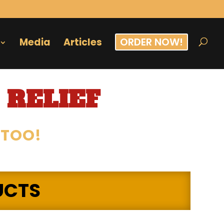
ORDER NOW!
Media
Articles
 RELIEF
 TOO!
UCTS