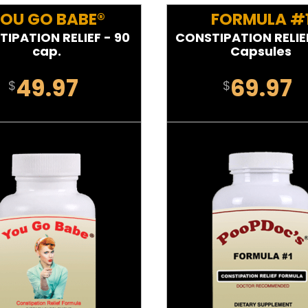
OU GO BABE®
FORMULA #
IPATION RELIEF - 90
CONSTIPATION RELIEF
cap.
Capsules
49.97
69.97
$
$