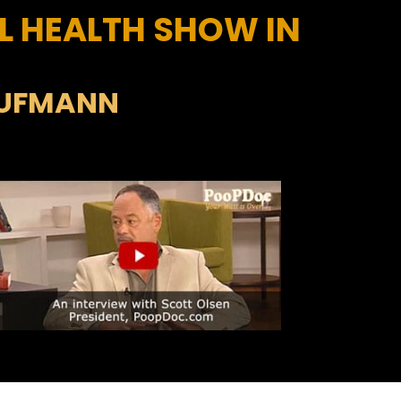
L HEALTH SHOW IN
AUFMANN