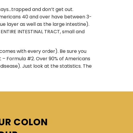
 says…trapped and don’t get out.
st Americans 40 and over have between 3-
 layer as well as the large intestine).
 ENTIRE INTESTINAL TRACT, small and
d comes with every order). Be sure you
nt – Formula #2. Over 90% of Americans
isease). Just look at the statistics. The
OUR COLON